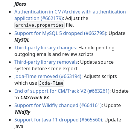
JBoss
Authentication in CM/Archive with authentication
application (#662179)
: Adjust the
file.
archive.properties
Support for MySQL 5 dropped (#662795)
: Update
MySQL
Third-party library changes
: Handle pending
outgoing emails and review scripts
Third-party library removals
: Update source
system before scene export
Joda-Time removed (#663194)
: Adjusts scripts
which use
Joda-Time
End of support for CM/Track V2 (#663261)
: Update
to
CM/Track V3
Support for Wildfly changed (#664161)
: Update
Wildfly
Support for Java 11 dropped (#665560)
: Update
Java