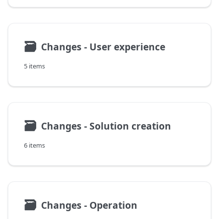
🗃
Changes - User experience
5 items
🗃
Changes - Solution creation
6 items
🗃
Changes - Operation