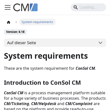
System requirements
Version: 6.18
Auf dieser Seite
System requirements
These are the system requirement for
ConSol CM
.
Introduction to ConSol CM
ConSol CM
is a process management platform suitable
for a huge variety of business processes. The products
CM/Ticketing
,
CM/Helpdesk
and
CM/Complaint
are
based on the platform and provide ready-to-use