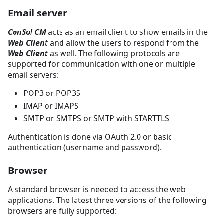
Email server
ConSol CM
acts as an email client to show emails in the
Web Client
and allow the users to respond from the
Web Client
as well. The following protocols are
supported for communication with one or multiple
email servers:
POP3 or POP3S
IMAP or IMAPS
SMTP or SMTPS or SMTP with STARTTLS
Authentication is done via OAuth 2.0 or basic
authentication (username and password).
Browser
A standard browser is needed to access the web
applications. The latest three versions of the following
browsers are fully supported: