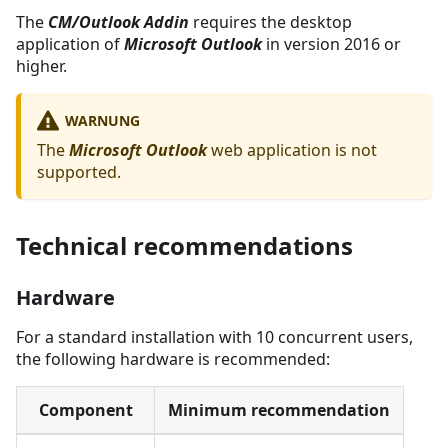
The
CM/Outlook Addin
requires the desktop
application of
Microsoft Outlook
in version 2016 or
higher.
WARNUNG
The
Microsoft Outlook
web application is not
supported.
Technical recommendations
Hardware
For a standard installation with 10 concurrent users,
the following hardware is recommended:
Component
Minimum recommendation