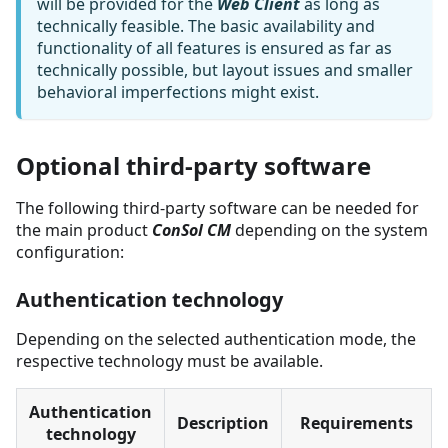
will be provided for the
Web Client
as long as
technically feasible. The basic availability and
functionality of all features is ensured as far as
technically possible, but layout issues and smaller
behavioral imperfections might exist.
Optional third-party software
The following third-party software can be needed for
the main product
ConSol CM
depending on the system
configuration:
Authentication technology
Depending on the selected authentication mode, the
respective technology must be available.
Authentication
Description
Requirements
technology