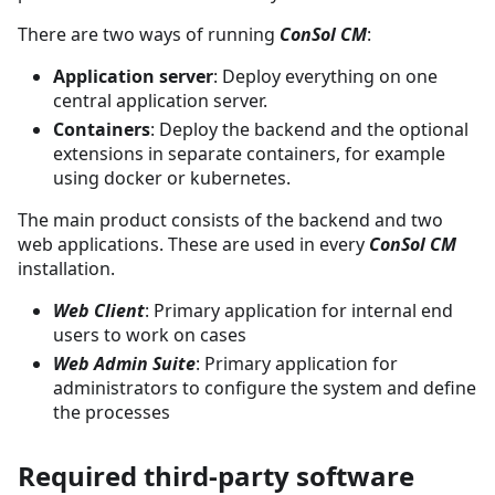
There are two ways of running
ConSol CM
:
Application server
: Deploy everything on one
central application server.
Containers
: Deploy the backend and the optional
extensions in separate containers, for example
using docker or kubernetes.
The main product consists of the backend and two
web applications. These are used in every
ConSol CM
installation.
Web Client
: Primary application for internal end
users to work on cases
Web Admin Suite
: Primary application for
administrators to configure the system and define
the processes
Required third-party software