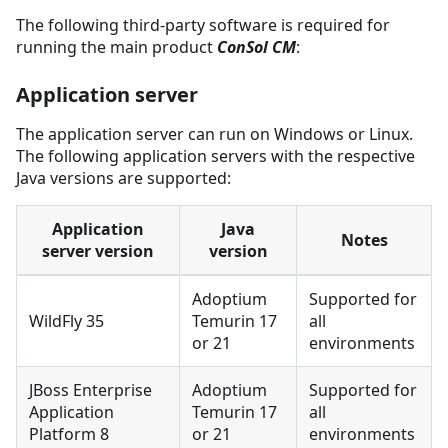
The following third-party software is required for
running the main product
ConSol CM
:
Application server
The application server can run on Windows or Linux.
The following application servers with the respective
Java versions are supported:
Application
Java
Notes
server version
version
Adoptium
Supported for
WildFly 35
Temurin 17
all
or 21
environments
JBoss Enterprise
Adoptium
Supported for
Application
Temurin 17
all
Platform 8
or 21
environments