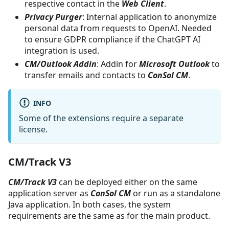
respective contact in the
Web Client
.
Privacy Purger
: Internal application to anonymize
personal data from requests to OpenAI. Needed
to ensure GDPR compliance if the ChatGPT AI
integration is used.
CM/Outlook Addin
: Addin for
Microsoft Outlook
to
transfer emails and contacts to
ConSol CM
.
INFO
Some of the extensions require a separate
license.
CM/Track V3
CM/Track V3
can be deployed either on the same
application server as
ConSol CM
or run as a standalone
Java application. In both cases, the system
requirements are the same as for the main product.