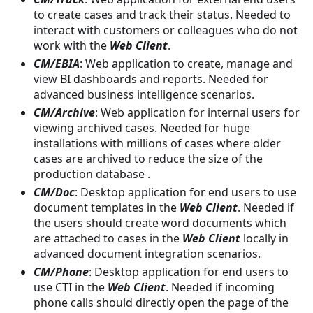
to create cases and track their status. Needed to
interact with customers or colleagues who do not
work with the
Web Client
.
CM/EBIA
: Web application to create, manage and
view BI dashboards and reports. Needed for
advanced business intelligence scenarios.
CM/Archive
: Web application for internal users for
viewing archived cases. Needed for huge
installations with millions of cases where older
cases are archived to reduce the size of the
production database .
CM/Doc
: Desktop application for end users to use
document templates in the
Web Client
. Needed if
the users should create word documents which
are attached to cases in the
Web Client
locally in
advanced document integration scenarios.
CM/Phone
: Desktop application for end users to
use CTI in the
Web Client
. Needed if incoming
phone calls should directly open the page of the