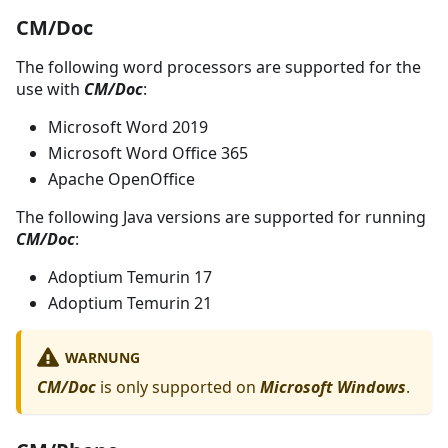
CM/Doc
The following word processors are supported for the
use with
CM/Doc
:
Microsoft Word 2019
Microsoft Word Office 365
Apache OpenOffice
The following Java versions are supported for running
CM/Doc
:
Adoptium Temurin 17
Adoptium Temurin 21
WARNUNG
CM/Doc
is only supported on
Microsoft Windows
.