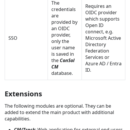
The
Requires an
credentials
OIDC provider
are
which supports
provided by
Open ID
an OIDC
connect, e.g.
provider,
SSO
Microsoft Active
only the
Directory
user name
Federation
is saved in
Services or
the
ConSol
Azure AD / Entra
CM
ID.
database.
Extensions
The following modules are optional. They can be
added to extend the main product with additional
capabilities.
CM/Track
: Web application for external end users