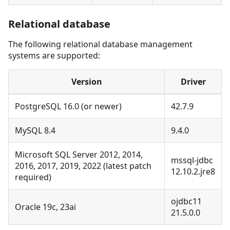
Relational database
The following relational database management
systems are supported:
Version
Driver
PostgreSQL 16.0 (or newer)
42.7.9
MySQL 8.4
9.4.0
Microsoft SQL Server 2012, 2014,
mssql-jdbc
2016, 2017, 2019, 2022 (latest patch
12.10.2.jre8
required)
ojdbc11
Oracle 19c, 23ai
21.5.0.0