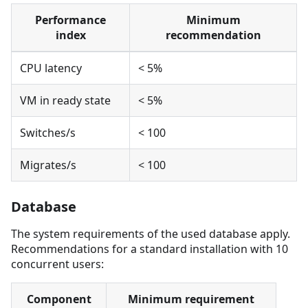
Performance
Minimum
index
recommendation
CPU latency
< 5%
VM in ready state
< 5%
Switches/s
< 100
Migrates/s
< 100
Database
The system requirements of the used database apply.
Recommendations for a standard installation with 10
concurrent users:
Component
Minimum requirement