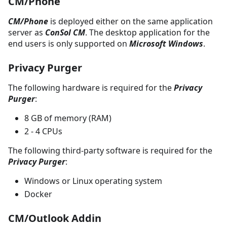
CM/Phone
CM/Phone
is deployed either on the same application
server as
ConSol CM
. The desktop application for the
end users is only supported on
Microsoft Windows
.
Privacy Purger
The following hardware is required for the
Privacy
Purger
:
8 GB of memory (RAM)
2 - 4 CPUs
The following third-party software is required for the
Privacy Purger
:
Windows or Linux operating system
Docker
CM/Outlook Addin