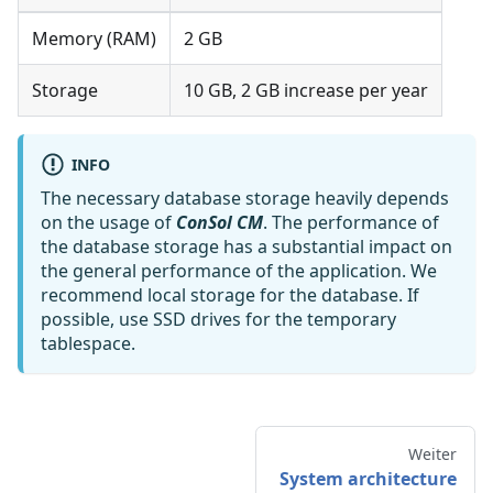
Memory (RAM)
2 GB
Storage
10 GB, 2 GB increase per year
INFO
The necessary database storage heavily depends
on the usage of
ConSol CM
. The performance of
the database storage has a substantial impact on
the general performance of the application. We
recommend local storage for the database. If
possible, use SSD drives for the temporary
tablespace.
Weiter
System architecture