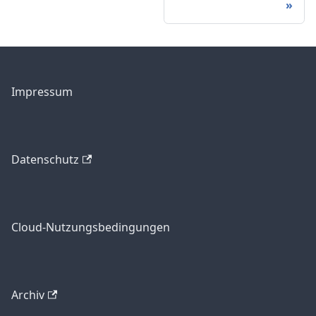
Impressum
Datenschutz
Cloud-Nutzungsbedingungen
Archiv