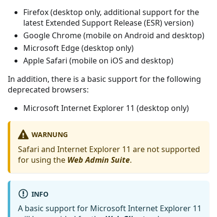
Firefox (desktop only, additional support for the
latest Extended Support Release (ESR) version)
Google Chrome (mobile on Android and desktop)
Microsoft Edge (desktop only)
Apple Safari (mobile on iOS and desktop)
In addition, there is a basic support for the following
deprecated browsers:
Microsoft Internet Explorer 11 (desktop only)
WARNUNG
Safari and Internet Explorer 11 are not supported
for using the
Web Admin Suite
.
INFO
A basic support for Microsoft Internet Explorer 11