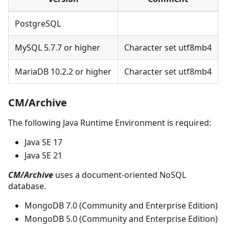
PostgreSQL
MySQL 5.7.7 or higher
Character set utf8mb4
MariaDB 10.2.2 or higher
Character set utf8mb4
CM/Archive
The following Java Runtime Environment is required:
Java SE 17
Java SE 21
CM/Archive
uses a document-oriented NoSQL
database.
MongoDB 7.0 (Community and Enterprise Edition)
MongoDB 5.0 (Community and Enterprise Edition)