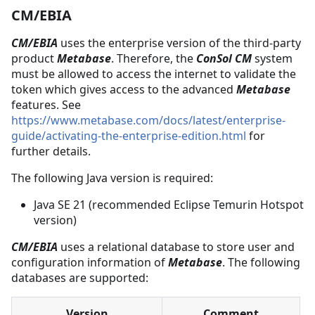
CM/EBIA
CM/EBIA
uses the enterprise version of the third-party
product
Metabase
. Therefore, the
ConSol CM
system
must be allowed to access the internet to validate the
token which gives access to the advanced
Metabase
features. See
https://www.metabase.com/docs/latest/enterprise-
guide/activating-the-enterprise-edition.html
for
further details.
The following Java version is required:
Java SE 21 (recommended Eclipse Temurin Hotspot
version)
CM/EBIA
uses a relational database to store user and
configuration information of
Metabase
. The following
databases are supported:
Version
Comment