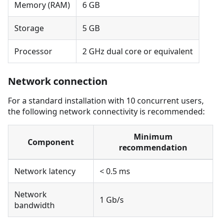
Memory (RAM)
6 GB
Storage
5 GB
Processor
2 GHz dual core or equivalent
Network connection
For a standard installation with 10 concurrent users,
the following network connectivity is recommended:
Minimum
Component
recommendation
Network latency
< 0.5 ms
Network
1 Gb/s
bandwidth