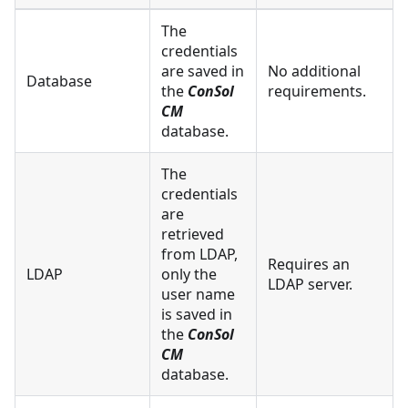
The
credentials
are saved in
No additional
Database
the
ConSol
requirements.
CM
database.
The
credentials
are
retrieved
from LDAP,
Requires an
LDAP
only the
LDAP server.
user name
is saved in
the
ConSol
CM
database.