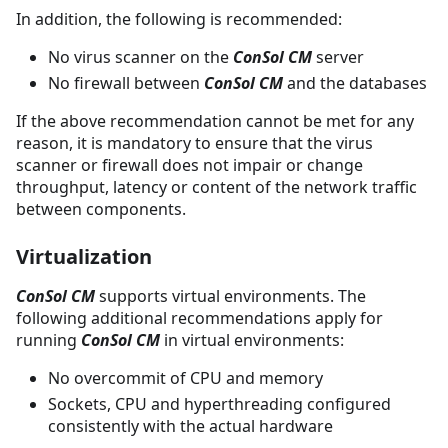
In addition, the following is recommended:
No virus scanner on the
ConSol CM
server
No firewall between
ConSol CM
and the databases
If the above recommendation cannot be met for any
reason, it is mandatory to ensure that the virus
scanner or firewall does not impair or change
throughput, latency or content of the network traffic
between components.
Virtualization
ConSol CM
supports virtual environments. The
following additional recommendations apply for
running
ConSol CM
in virtual environments:
No overcommit of CPU and memory
Sockets, CPU and hyperthreading configured
consistently with the actual hardware