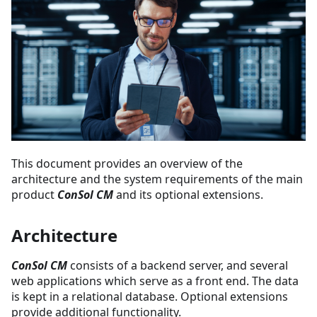
This document provides an overview of the
architecture and the system requirements of the main
product
ConSol CM
and its optional extensions.
Architecture
ConSol CM
consists of a backend server, and several
web applications which serve as a front end. The data
is kept in a relational database. Optional extensions
provide additional functionality.