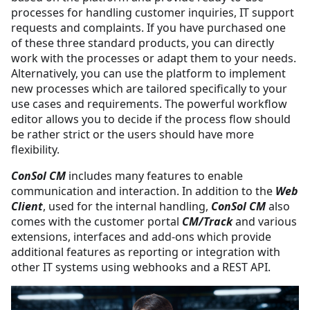
processes for handling customer inquiries, IT support
requests and complaints. If you have purchased one
of these three standard products, you can directly
work with the processes or adapt them to your needs.
Alternatively, you can use the platform to implement
new processes which are tailored specifically to your
use cases and requirements. The powerful workflow
editor allows you to decide if the process flow should
be rather strict or the users should have more
flexibility.
ConSol CM
includes many features to enable
communication and interaction. In addition to the
Web
Client
, used for the internal handling,
ConSol CM
also
comes with the customer portal
CM/Track
and various
extensions, interfaces and add-ons which provide
additional features as reporting or integration with
other IT systems using webhooks and a REST API.